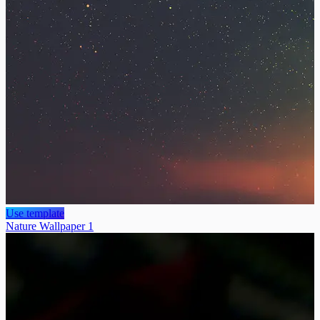
Use template
Nature Wallpaper 1