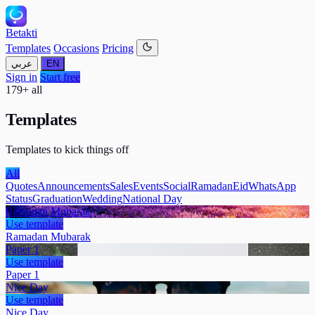
Betakti
Templates
Occasions
Pricing
عربي
EN
Sign in
Start free
179+ all
Templates
Templates to kick things off
All
Quotes
Announcements
Sales
Events
Social
Ramadan
Eid
WhatsApp
Status
Graduation
Wedding
National Day
Ramadan Mubarak
Use template
Ramadan Mubarak
Paper 1
Use template
Paper 1
Nice Day
Use template
Nice Day