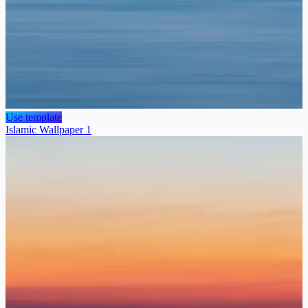
Use template
Islamic Wallpaper 1