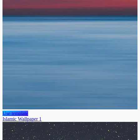
Use template
Islamic Wallpaper 1