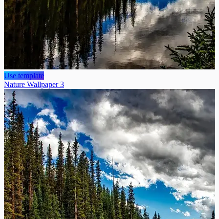
Use template
Nature Wallpaper 3