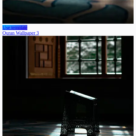
Use template
Quran Wallpaper 3