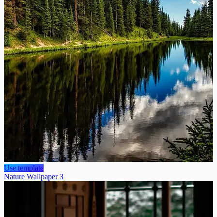
Use template
Nature Wallpaper 3