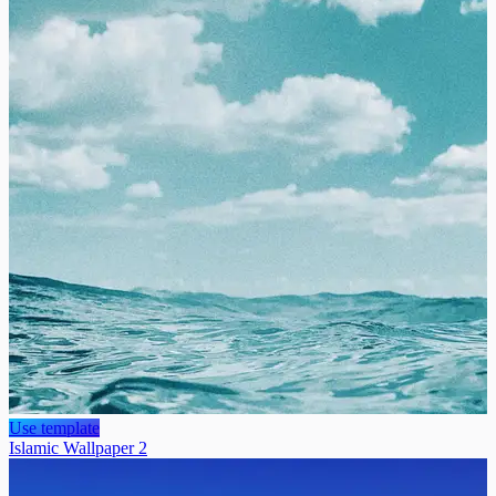
Use template
Islamic Wallpaper 2