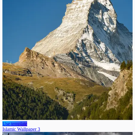
Use template
Islamic Wallpaper 3