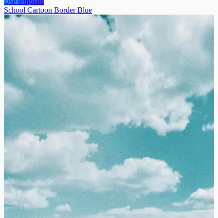
Use template
School Cartoon Border Blue