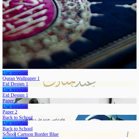
Use template
Quran Wallpaper 1
Eid Design 1
Use template
Eid Design 1
Paper 2
Use template
Paper 2
Back to School
Use template
Back to School
School Cartoon Border Blue