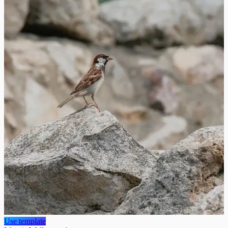
Use template