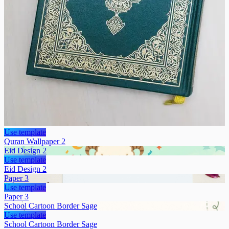
Use template
Quran Wallpaper 2
Eid Design 2
Use template
Eid Design 2
Paper 3
Use template
Paper 3
School Cartoon Border Sage
Use template
School Cartoon Border Sage