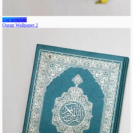
Use template
Quran Wallpaper 2