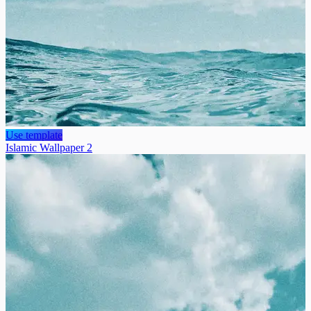
Use template
Islamic Wallpaper 2