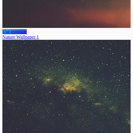
Use template
Nature Wallpaper 1