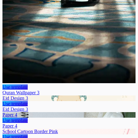
Use template
Quran Wallpaper 3
Eid Design 3
Use template
Eid Design 3
Paper 4
Use template
Paper 4
School Cartoon Border Pink
Use template