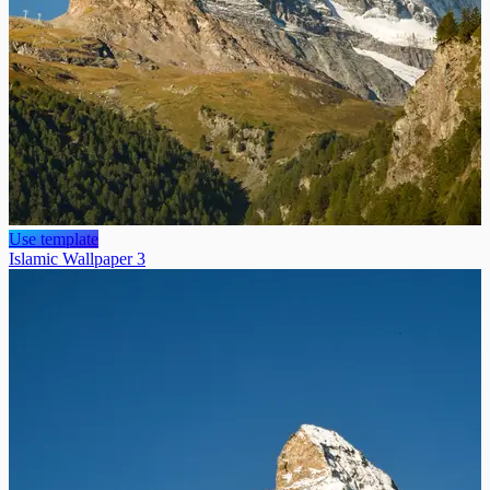
Use template
Islamic Wallpaper 3