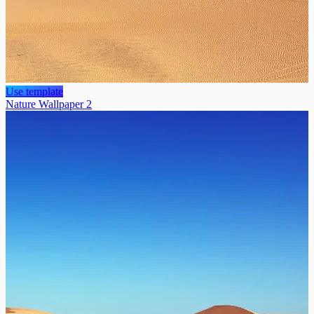
Use template
Nature Wallpaper 2