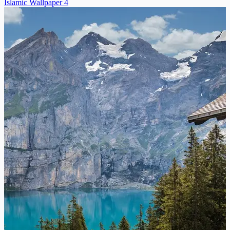
Islamic Wallpaper 4