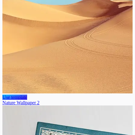
Use template
Nature Wallpaper 2