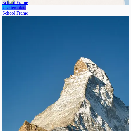
School Frame
Use template
School Frame