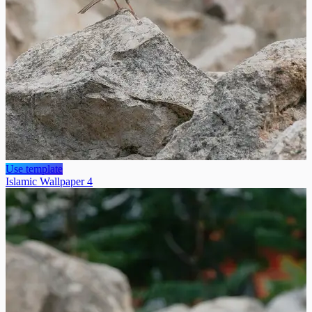
Use template
Islamic Wallpaper 4