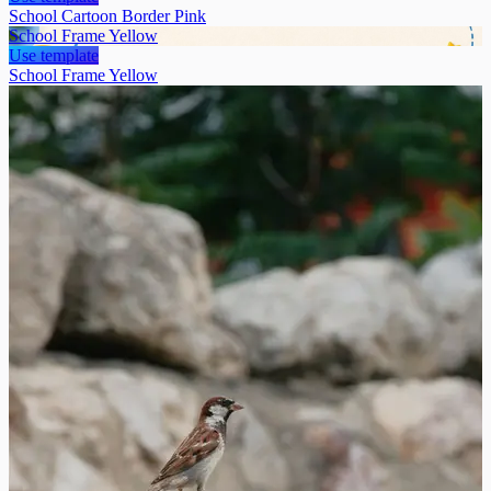
School Cartoon Border Pink
School Frame Yellow
Use template
School Frame Yellow