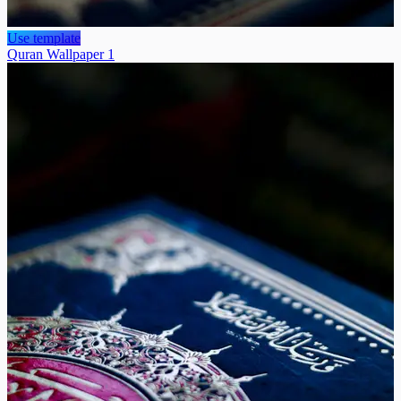
Use template
Quran Wallpaper 1