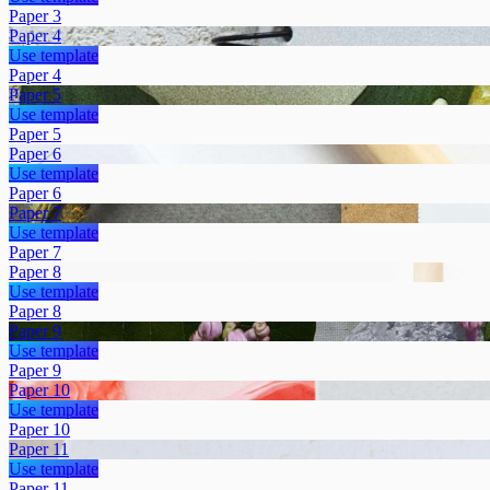
Paper 3
Paper 4
Use template
Paper 4
Paper 5
Use template
Paper 5
Paper 6
Use template
Paper 6
Paper 7
Use template
Paper 7
Paper 8
Use template
Paper 8
Paper 9
Use template
Paper 9
Paper 10
Use template
Paper 10
Paper 11
Use template
Paper 11