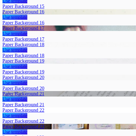
Use template
Paper Background 15
Paper Background 16
Use template
Paper Background 16
Paper Background 17
Use template
Paper Background 17
Paper Background 18
Use template
Paper Background 18
Paper Background 19
Use template
Paper Background 19
Paper Background 20
Use template
Paper Background 20
Paper Background 21
Use template
Paper Background 21
Paper Background 22
Use template
Paper Background 22
Paper Background 23
Use template