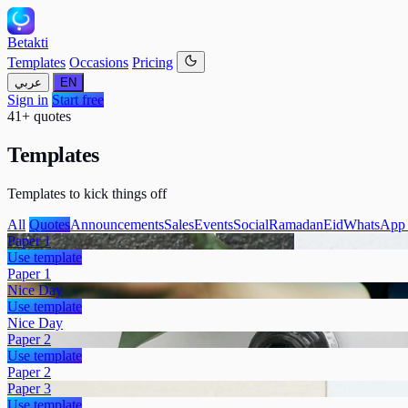
Betakti
Templates
Occasions
Pricing
عربي
EN
Sign in
Start free
41+ quotes
Templates
Templates to kick things off
All
Quotes
Announcements
Sales
Events
Social
Ramadan
Eid
WhatsApp 
Paper 1
Use template
Paper 1
Nice Day
Use template
Nice Day
Paper 2
Use template
Paper 2
Paper 3
Use template