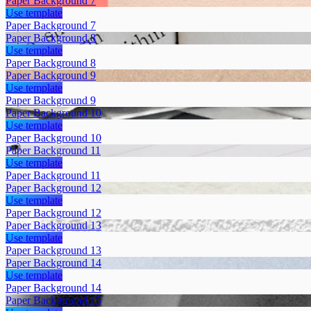
Paper Background 7
Use template
Paper Background 7
Paper Background 8
Use template
Paper Background 8
Paper Background 9
Use template
Paper Background 9
Paper Background 10
Use template
Paper Background 10
Paper Background 11
Use template
Paper Background 11
Paper Background 12
Use template
Paper Background 12
Paper Background 13
Use template
Paper Background 13
Paper Background 14
Use template
Paper Background 14
Paper Background 15