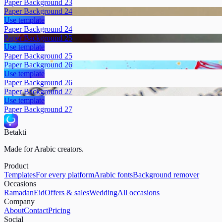
Paper Background 23
Paper Background 24
Use template
Paper Background 24
Paper Background 25
Use template
Paper Background 25
Paper Background 26
Use template
Paper Background 26
Paper Background 27
Use template
Paper Background 27
Betakti
Made for Arabic creators.
Product
Templates
For every platform
Arabic fonts
Background remover
Occasions
Ramadan
Eid
Offers & sales
Wedding
All occasions
Company
About
Contact
Pricing
Social