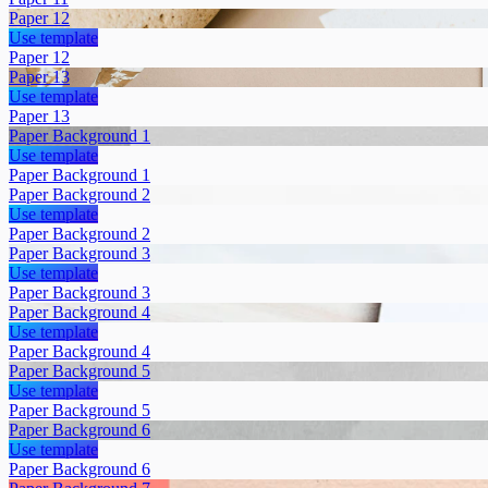
Paper 12
Use template
Paper 12
Paper 13
Use template
Paper 13
Paper Background 1
Use template
Paper Background 1
Paper Background 2
Use template
Paper Background 2
Paper Background 3
Use template
Paper Background 3
Paper Background 4
Use template
Paper Background 4
Paper Background 5
Use template
Paper Background 5
Paper Background 6
Use template
Paper Background 6