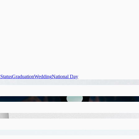
Status
Graduation
Wedding
National Day