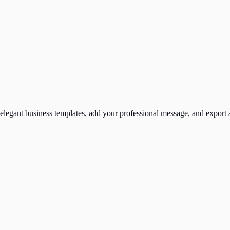
elegant business templates, add your professional message, and export a