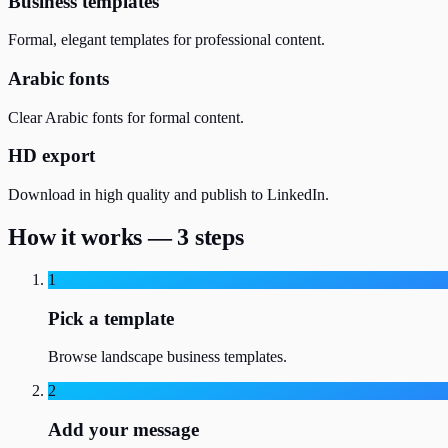
Business templates
Formal, elegant templates for professional content.
Arabic fonts
Clear Arabic fonts for formal content.
HD export
Download in high quality and publish to LinkedIn.
How it works — 3 steps
1
Pick a template
Browse landscape business templates.
2
Add your message