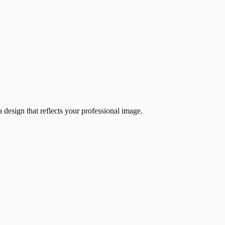
 design that reflects your professional image.