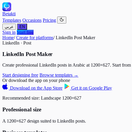
Betakti
Templates
Occasions
Pricing
عربي
EN
Sign in
Start free
Home
/
Create for platforms
/
LinkedIn Post Maker
LinkedIn · Post
LinkedIn Post Maker
Create professional LinkedIn posts in Arabic at 1200×627. Start from 
Start designing free
Browse templates →
Or download the app on your phone
Download on the
App Store
Get it on
Google Play
Recommended size:
Landscape 1200×627
Professional size
A 1200×627 design suited to LinkedIn posts.