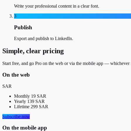
Write your professional content in a clear font.
3
Publish
Export and publish to LinkedIn.
Simple, clear pricing
Start free, and go Pro on the web or via the mobile app — whichever 
On the web
SAR
Monthly
19
SAR
Yearly
139
SAR
Lifetime
299
SAR
Subscribe now
On the mobile app