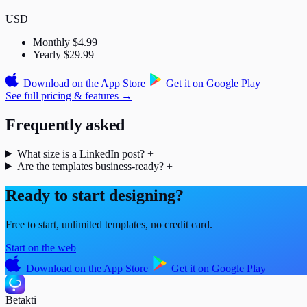
USD
Monthly
$4.99
Yearly
$29.99
Download on the
App Store
Get it on
Google Play
See full pricing & features →
Frequently asked
What size is a LinkedIn post?
+
Are the templates business-ready?
+
Ready to start designing?
Free to start, unlimited templates, no credit card.
Start on the web
Download on the
App Store
Get it on
Google Play
Betakti