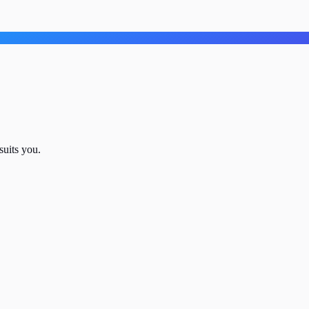
suits you.