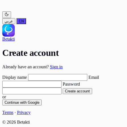
عربي
EN
Betakti
Create account
Already have an account?
Sign in
Display name
Email
Password
Create account
or
Continue with Google
Terms
·
Privacy
© 2026 Betakti